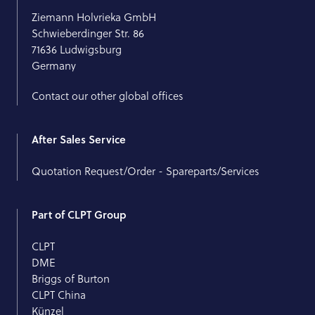
Ziemann Holvrieka GmbH
Schwieberdinger Str. 86
71636 Ludwigsburg
Germany
Contact our other global offices
After Sales Service
Quotation Request/Order - Spareparts/Services
Part of CLPT Group
CLPT
DME
Briggs of Burton
CLPT China
Künzel