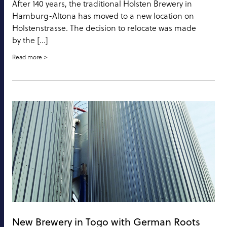
After 140 years, the traditional Holsten Brewery in
Hamburg-Altona has moved to a new location on
Holstenstrasse. The decision to relocate was made
by the […]
Read more
New Brewery in Togo with German Roots