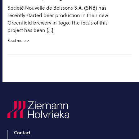
Société Nouvelle de Boissons S.A. (SNB) has
recently started beer production in their new
Greenfield brewery in Togo. The focus of this
project has been […]
Read more
Contact