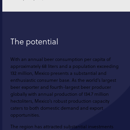
The potential
With an annual beer consumption per capita of
approximately 68 liters and a population exceeding
132 million, Mexico presents a substantial and
enthusiastic consumer base. As the world’s largest
beer exporter and fourth-largest beer producer
globally with annual production of 134.7 million
hectoliters, Mexico’s robust production capacity
caters to both domestic demand and export
opportunities.
The region has attracted substantial investments