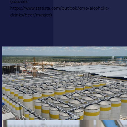
(
sources:
https://www.statista.com/outlook/cmo/alcoholic-
drinks/beer/mexico)