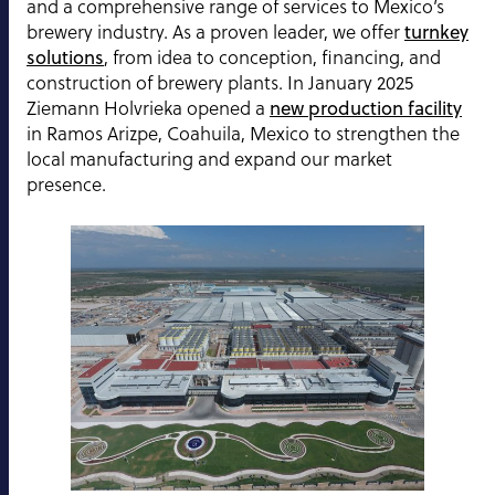
and a comprehensive range of services to Mexico’s
brewery industry. As a proven leader, we offer
turnkey
solutions
, from idea to conception, financing, and
construction of brewery plants. In January 2025
Ziemann Holvrieka opened a
new production facility
in Ramos Arizpe, Coahuila, Mexico to strengthen the
local manufacturing and expand our market
presence.