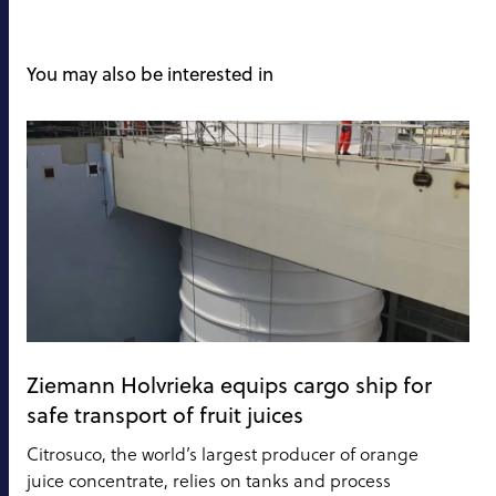
You may also be interested in
Ziemann Holvrieka equips cargo ship for
safe transport of fruit juices
Citrosuco, the world’s largest producer of orange
juice concentrate, relies on tanks and process