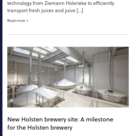
technology from Ziemann Holvrieka to efficiently
transport fresh juices and juice […]
Read more
New Holsten brewery site: A milestone
for the Holsten brewery