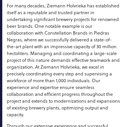
For many decades, Ziemann Holvrieka has established
itself as a reputable and trusted partner in
undertaking significant brewery projects for renowned
beer brands. One notable example is our
collaboration with Constellation Brands in Piedras
Negras, where we successfully delivered a state-of-
the-art plant with an impressive capacity of 30 million
hectoliters. Managing and coordinating a large-scale
project of this nature demands effective teamwork and
organization. At Ziemann Holvrieka, we excel in
precisely coordinating every step and supervising a
workforce of more than 1,000 individuals. Our
experience and expertise ensure seamless
collaboration and efficient progress throughout the
project and extends to modernizations and expansions
of existing brewery plants, optimizing output and
capacity.
Through our extensive experience and successful