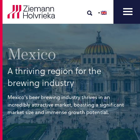
Mexico
A thriving region for the
brewing industry
Mexico's beer brewing industry thrives in an
incredibly attractive market, boasting a significant
market size and immense growth potential.