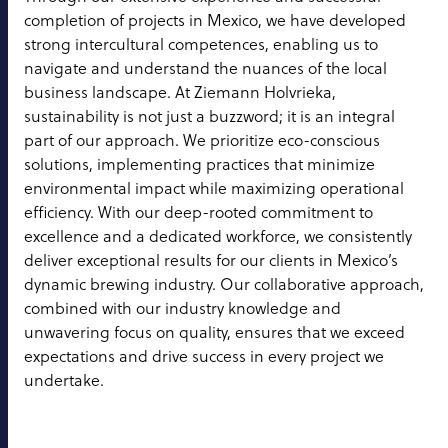
completion of projects in Mexico, we have developed
strong intercultural competences, enabling us to
navigate and understand the nuances of the local
business landscape. At Ziemann Holvrieka,
sustainability is not just a buzzword; it is an integral
part of our approach. We prioritize eco-conscious
solutions, implementing practices that minimize
environmental impact while maximizing operational
efficiency. With our deep-rooted commitment to
excellence and a dedicated workforce, we consistently
deliver exceptional results for our clients in Mexico’s
dynamic brewing industry. Our collaborative approach,
combined with our industry knowledge and
unwavering focus on quality, ensures that we exceed
expectations and drive success in every project we
undertake.