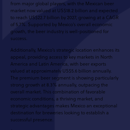
from major global players, with the Mexican beer
market now valued at US$18.2 billion and expected
to reach US$22.7 billion by 2027, growing at a CAGR
of 5.7%. Supported by Mexico’s overall economic
growth, the beer industry is well-positioned for
success.
Additionally, Mexico’s strategic location enhances its
appeal, providing access to key markets in North
America and Latin America, with beer exports
valued at approximately US$5.6 billion annually.
The premium beer segment is showing particularly
strong growth at 8.3% annually, outpacing the
overall market. This combination of favorable
economic conditions, a thriving market, and
strategic advantages makes Mexico an exceptional
destination for breweries looking to establish a
successful presence.