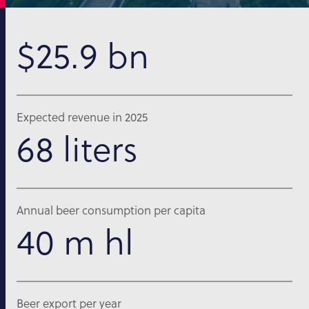
$25.9 bn
Expected revenue in 2025
68 liters
Annual beer consumption per capita
40 m hl
Beer export per year