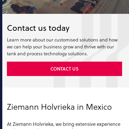
Contact us today
Learn more about our customised solutions and how
we can help your business grow and thrive with our
tank and process technology solutions.
CONTACT US
Ziemann Holvrieka in Mexico
At Ziemann Holvrieka, we bring extensive experience