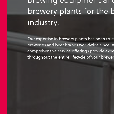
brewery plants for the 
industry.
Our expertise in brewery plants has been trus
breweries and beer brands worldwide since 18
comprehensive service offerings provide expe
throughout the entire lifecycle of your brewer