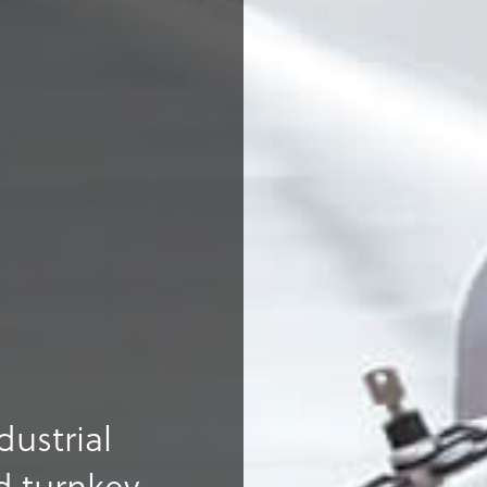
dustrial
 turnkey