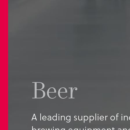
Beer
A leading supplier of in
brewing equipment and