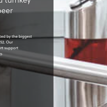
beer
ted by the biggest
52. Our
rt support
y.