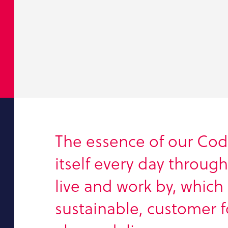
The essence of our Cod
itself every day throug
live and work by, which 
sustainable, customer 