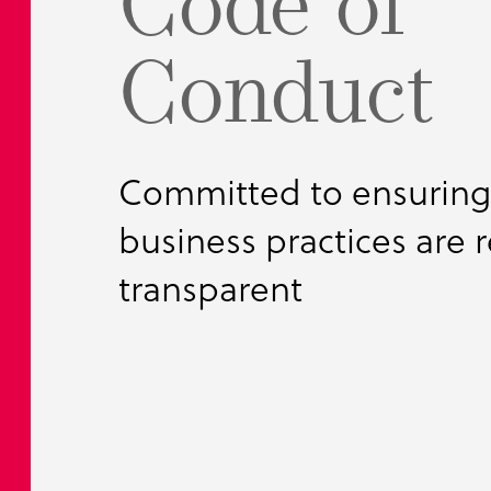
Code of
Bulk Handli
MyTank Conf
BubbleBoil
Conduct
Food Proces
Pharmaceuti
Petrochemic
Committed to ensuring 
business practices are 
transparent