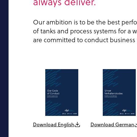
always deliver.
Our ambition is to be the best perf
of tanks and process systems for a wi
are committed to conduct business wi
Download English
Download German