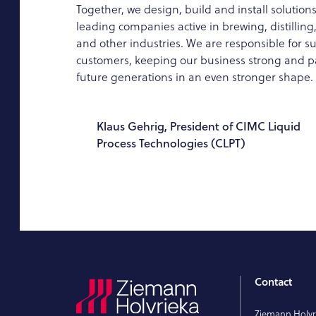
Together, we design, build and install solutions
leading companies active in brewing, distillin
and other industries. We are responsible for s
customers, keeping our business strong and pa
future generations in an even stronger shape.
Klaus Gehrig, President of CIMC Liquid
Process Technologies (CLPT)
Contact
Ziemann Holv