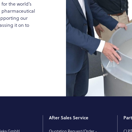
 for the world’s
g, pharmaceutical
upporting our
ssing it on to
After Sales Service
Par
rieka GmbH
Quotation Request/Order -
CLP