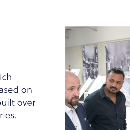
ich
based on
uilt over
ies.