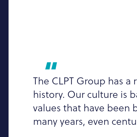
The CLPT Group has a r
history. Our culture is 
values that have been b
many years, even centur