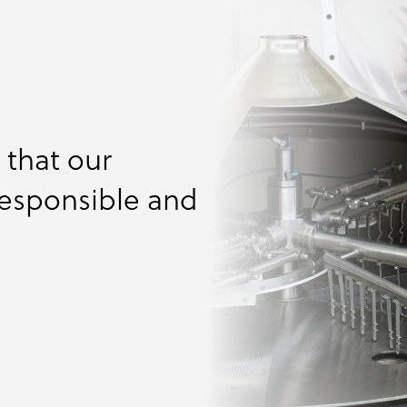
ng
igurator
sing
cals
als
that our
responsible and