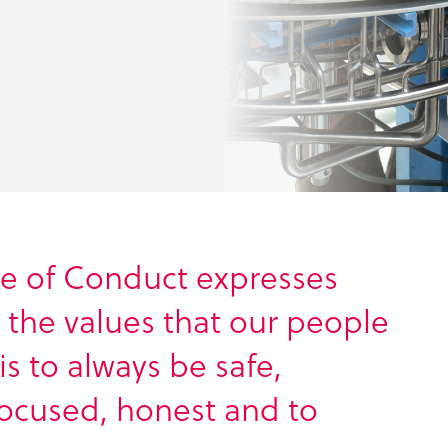
e of Conduct expresses
h the values that our people
is to always be safe,
focused, honest and to