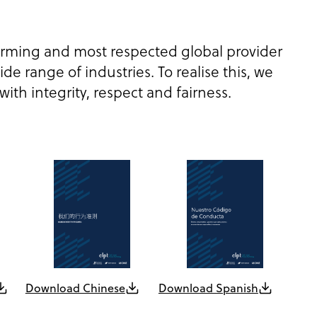
orming and most respected global provider
de range of industries. To realise this, we
th integrity, respect and fairness.
Download Chinese
Download Spanish