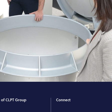
t of CLPT Group
Connect
T