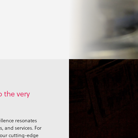
 the very
llence resonates
, and services. For
 our cutting-edge