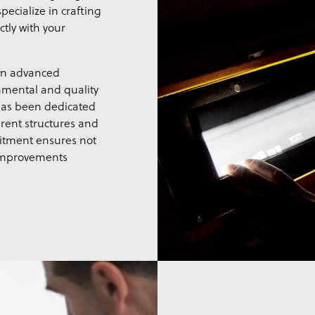
pecialize in crafting
ctly with your
 in advanced
nmental and quality
has been dedicated
rent structures and
itment ensures not
 improvements