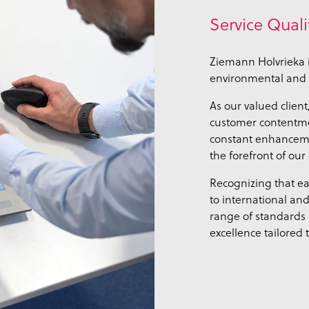
Service Quali
Ziemann Holvrieka i
environmental and 
As our valued client
customer contentmen
constant enhancemen
the forefront of our
Recognizing that ea
to international an
range of standards
excellence tailored 