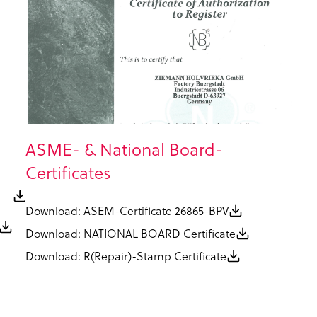
ASME- & National Board-
Certificates
N
Download: ASEM-Certificate 26865-BPV
Download: NATIONAL BOARD Certificate
Download: R(Repair)-Stamp Certificate