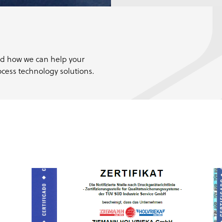
nd how we can help your
cess technology solutions.