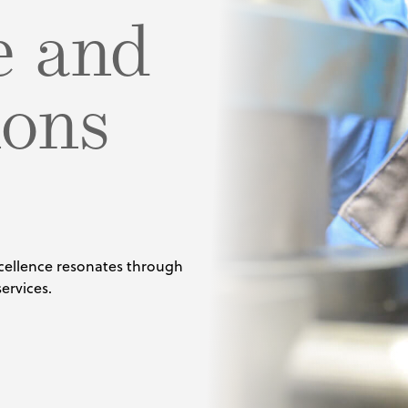
e and
ng
igurator
sing
cals
ions
als
cellence resonates through
ervices.