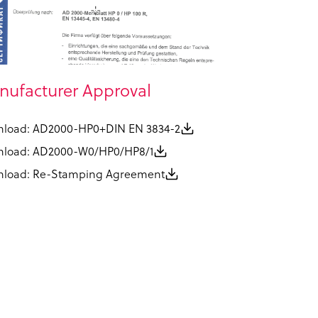
ufacturer Approval
load: AD2000-HP0+DIN EN 3834-2
load: AD2000-W0/HP0/HP8/1
load: Re-Stamping Agreement