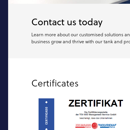
Contact us today
Learn more about our customised solutions a
business grow and thrive with our tank and pro
Certificates