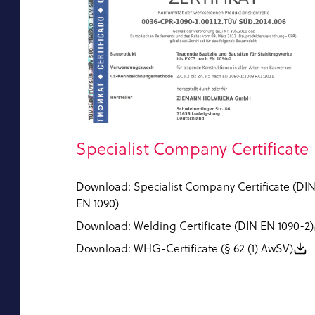
Specialist Company Certificate
Download: Specialist Company Certificate (DI
EN 1090)
Download: Welding Certificate (DIN EN 1090-2)
Download: WHG-Certificate (§ 62 (1) AwSV)