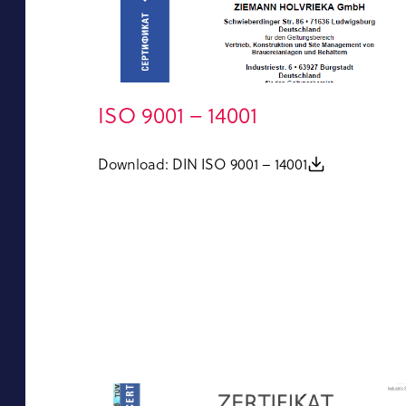
ISO 9001 – 14001
Download: DIN ISO 9001 – 14001