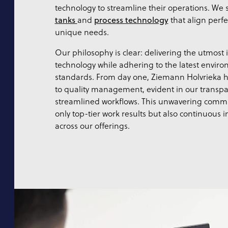
technology to streamline their operations. We s
tanks
and
process technology
that align perfe
unique needs.
Our philosophy is clear: delivering the utmost
technology while adhering to the latest enviro
standards. From day one, Ziemann Holvrieka 
to quality management, evident in our transpa
streamlined workflows. This unwavering comm
only top-tier work results but also continuous
across our offerings.