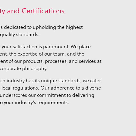
ty and Certifications
s dedicated to upholding the highest
quality standards.
, your satisfaction is paramount. We place
t, the expertise of our team, and the
t of our products, processes, and services at
 corporate philosophy.
ch industry has its unique standards, we cater
d local regulations. Our adherence to a diverse
 underscores our commitment to delivering
to your industry’s requirements.