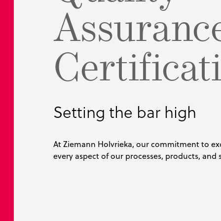
Assuranc
Bulk Handli
MyTank Conf
BubbleBoil
Food Proces
Pharmaceuti
Certificat
Petrochemic
Setting the bar high
At Ziemann Holvrieka, our commitment to ex
every aspect of our processes, products, and s