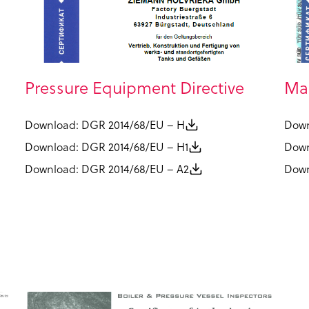
Pressure Equipment Directive
Man
Download: DGR 2014/68/EU – H
Down
Download: DGR 2014/68/EU – H1
Down
Download: DGR 2014/68/EU – A2
Down