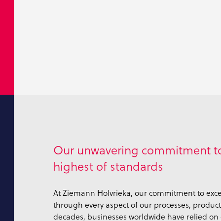
Our unwavering commitment to
highest of standards
At Ziemann Holvrieka, our commitment to exce
through every aspect of our processes, products
decades, businesses worldwide have relied on