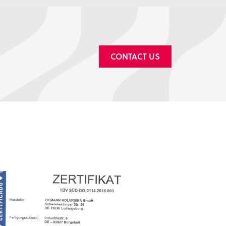
CONTACT US