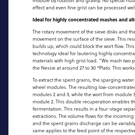
module by rotation and gravity. No special husk
effect and even fine grist can be processed well
Ideal for highly concentrated mashes and alt
The rotary movement of the sieve disks and the 
movement on the surface of the sieve. This result
builds up, which could block the wort flow. Thi
technology ideal for lautering highly concentr
materials with high grist load. “We mash two p
the Nessie at around 27 to 30 °Plato. This works
To extract the spent grains, the sparging wate
wheel modules. The resulting low-concentrate
modules 2 and 3, while the wort from module 3 
module 2. This double recuperation enables the 
fermentation. This results in a four-stage sep
extractions. The volume flows for the incoming
and the spent grains discharge can be variably
same applies to the feed point of the respective