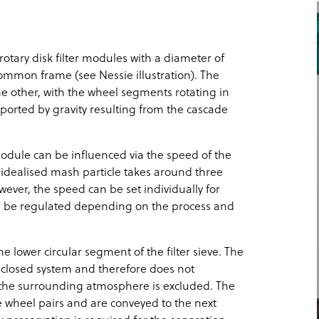
rotary disk filter modules with a diameter of
ommon frame (see Nessie illustration). The
e other, with the wheel segments rotating in
pported by gravity resulting from the cascade
module can be influenced via the speed of the
n idealised mash particle takes around three
ver, the speed can be set individually for
e be regulated depending on the process and
he lower circular segment of the filter sieve. The
 closed system and therefore does not
 the surrounding atmosphere is excluded. The
e wheel pairs and are conveyed to the next