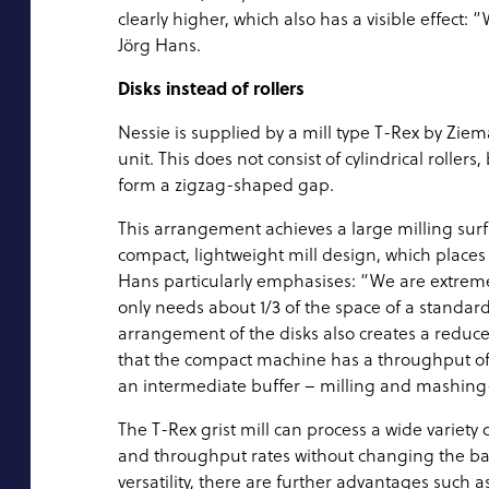
clearly higher, which also has a visible effect
Jörg Hans.
Disks instead of rollers
Nessie is supplied by a mill type T-Rex by Ziema
unit. This does not consist of cylindrical roller
form a zigzag-shaped gap.
This arrangement achieves a large milling surfa
compact, lightweight mill design, which places
Hans particularly emphasises: “We are extremel
only needs about 1/3 of the space of a standard
arrangement of the disks also creates a reduc
that the compact machine has a throughput of 5 
an intermediate buffer – milling and mashing-
The T-Rex grist mill can process a wide variety 
and throughput rates without changing the basic
versatility, there are further advantages such 