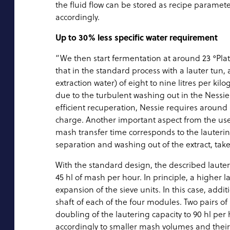
the fluid flow can be stored as recipe paramete
accordingly.
Up to 30% less specific water requirement
“We then start fermentation at around 23 °Plat
that in the standard process with a lauter tun
extraction water) of eight to nine litres per 
due to the turbulent washing out in the Nessi
efficient recuperation, Nessie requires around 
charge. Another important aspect from the user
mash transfer time corresponds to the lauterin
separation and washing out of the extract, tak
With the standard design, the described laute
45 hl of mash per hour. In principle, a higher 
expansion of the sieve units. In this case, add
shaft of each of the four modules. Two pairs o
doubling of the lautering capacity to 90 hl pe
accordingly to smaller mash volumes and their