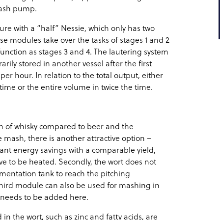
 mash pump.
re with a “half” Nessie, which only has two
hese modules take over the tasks of stages 1 and 2
function as stages 3 and 4. The lautering system
ily stored in another vessel after the first
r hour. In relation to the total output, either
ime or the entire volume in twice the time.
ion of whisky compared to beer and the
the mash, there is another attractive option –
icant energy savings with a comparable yield,
ve to be heated. Secondly, the wort does not
rmentation tank to reach the pitching
third module can also be used for mashing in
 needs to be added here.
 in the wort, such as zinc and fatty acids, are