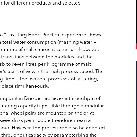
r for different products and selected
o,” says Jörg Hans. Practical experience shows
, a total water consumption (mashing water +
kilogramme of malt charge is common. However,
e transitions between the modules and the
six to seven litres per kilogramme of malt
’s point of view is the high process speed. The
g time – the two core processes of lautering,
e place simultaneously.
ring unit in Dresden achieves a throughput of
lautering capacity is possible through a modular
itional wheel pairs are mounted on the drive
f sieve disks per module therefore mean a
r hour. However, the process can also be adapted
 throughput capacity by parameterising the