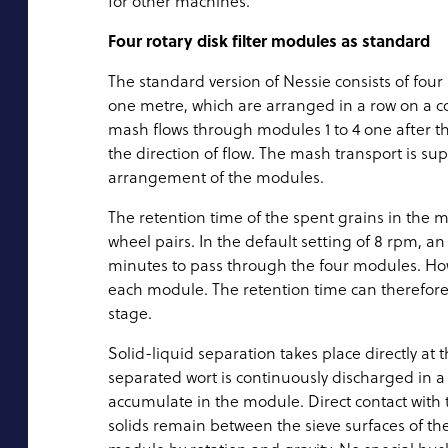
for other machines.”
Four rotary disk filter modules as standard
The standard version of Nessie consists of four 
one metre, which are arranged in a row on a c
mash flows through modules 1 to 4 one after th
the direction of flow. The mash transport is su
arrangement of the modules.
The retention time of the spent grains in the 
wheel pairs. In the default setting of 8 rpm, a
minutes to pass through the four modules. Howe
each module. The retention time can therefor
stage.
Solid-liquid separation takes place directly at t
separated wort is continuously discharged in a
accumulate in the module. Direct contact with
solids remain between the sieve surfaces of th