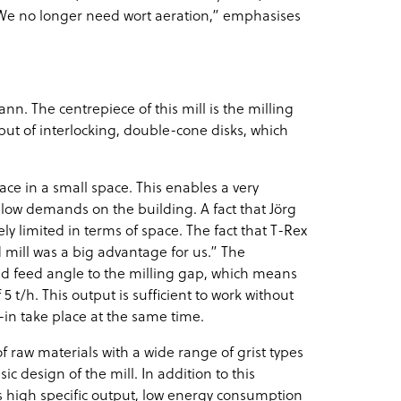
: “We no longer need wort aeration,” emphasises
nn. The centrepiece of this mill is the milling
s, but of interlocking, double-cone disks, which
ce in a small space. This enables a very
 low demands on the building. A fact that Jörg
y limited in terms of space. The fact that T-Rex
 mill was a big advantage for us.” The
ed feed angle to the milling gap, which means
t/h. This output is sufficient to work without
in take place at the same time.
of raw materials with a wide range of grist types
 design of the mill. In addition to this
as high specific output, low energy consumption