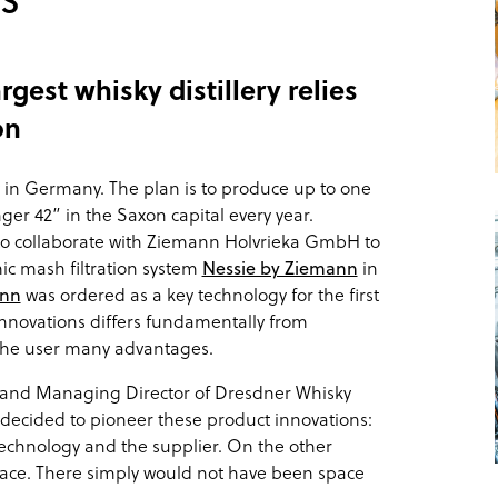
gest whisky distillery relies
on
ry in Germany. The plan is to produce up to one
ger 42” in the Saxon capital every year.
 collaborate with Ziemann Holvrieka GmbH to
mic mash filtration system
Nessie by Ziemann
in
ann
was ordered as a key technology for the first
 innovations differs fundamentally from
 the user many advantages.
 and Managing Director of Dresdner Whisky
decided to pioneer these product innovations:
echnology and the supplier. On the other
pace. There simply would not have been space