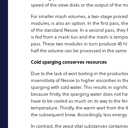
speed of the sieve disks or the output of the
For smaller mash volumes, a two-stage procedu
modules, is also an option. In the first pass, t
of the standard Nessie. In a second pass, they 
is fed from a mash tun and the mash is temporar
pass. These two modules in turn produce 45 hl pe
half the volume can be processed in the same t
Cold sparging conserves resources
Due to the lack of wort boiling in the product
insensitivity of Nessie to higher viscosities in 
sparging with cold water. This results in signif
because firstly, the sparging water does not ha
have to be cooled as much on its way to the fe
temperature. Thirdly, the warm wort from the 
the subsequent brew. Accordingly, less energy
In contrast, the yeast vital substances contained