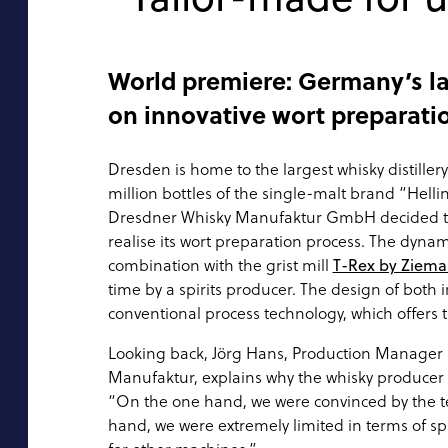
World premiere: Germany’s lar
on innovative wort preparati
Dresden is home to the largest whisky distille
million bottles of the single-malt brand “Hellin
Dresdner Whisky Manufaktur GmbH decided to
realise its wort preparation process. The dyna
combination with the grist mill
T-Rex by Ziem
time by a spirits producer. The design of both
conventional process technology, which offers
Looking back, Jörg Hans, Production Manager
Manufaktur, explains why the whisky producer 
“On the one hand, we were convinced by the t
hand, we were extremely limited in terms of s