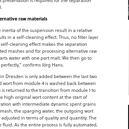
 preservation is required for the separation
.
ernative raw materials
inertia of the suspension result in a relative
s in a self-cleaning effect. Thus, no filter layer
s self-cleaning effect makes the separation
ated mashes and for processing alternative raw
arts water with one part malt. We then go to
 perfectly,” confirms Jörg Hans.
r in Dresden is only added between the last two
d wort from module 4 is washed back between
is returned to the transition from module 1 to
high original wort content at the start of
aration with intermediate dynamic spent grains
 mash, the sparging water, the outgoing wort
 adjusted in terms of quality and quantity. The
 fluid. As the entire process is fully automated,