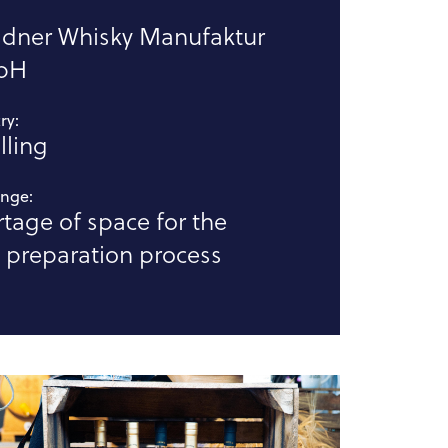
:
sdner Whisky Manufaktur
bH
ry:
illing
enge:
tage of space for the
 preparation process