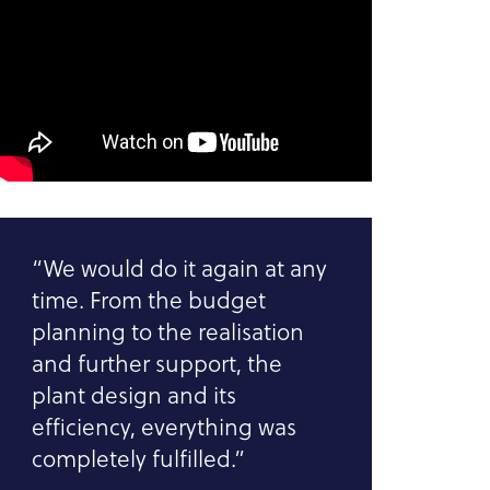
“We would do it again at any
time. From the budget
planning to the realisation
and further support, the
plant design and its
efficiency, everything was
completely fulfilled.”