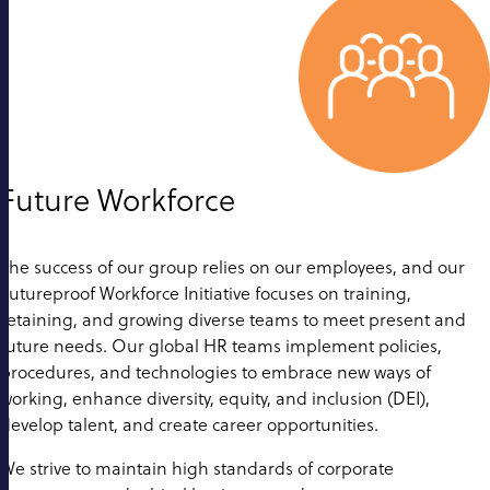
Future Workforce
The success of our group relies on our employees, and our
Futureproof Workforce Initiative focuses on training,
retaining, and growing diverse teams to meet present and
future needs. Our global HR teams implement policies,
procedures, and technologies to embrace new ways of
working, enhance diversity, equity, and inclusion (DEI),
develop talent, and create career opportunities.
We strive to maintain high standards of corporate