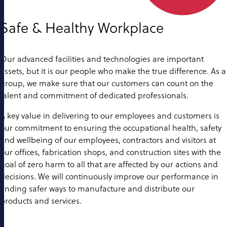
Safe & Healthy Workplace
Our advanced facilities and technologies are important
assets, but it is our people who make the true difference. As a
group, we make sure that our customers can count on the
talent and commitment of dedicated professionals.
A key value in delivering to our employees and customers is
our commitment to ensuring the occupational health, safety
and wellbeing of our employees, contractors and visitors at
our offices, fabrication shops, and construction sites with the
goal of zero harm to all that are affected by our actions and
decisions. We will continuously improve our performance in
finding safer ways to manufacture and distribute our
products and services.