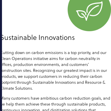
Sustainable Innovations
Cutting down on carbon emissions is a top priority, and our
Clean Operations initiative aims for carbon neutrality in
offices, production environments, and customers’
construction sites. Recognizing our greatest impact is in our
products, we support customers in reducing their carbon
footprint through Sustainable Innovations and Resource &
Climate Solutions.
Many customers have ambitious carbon reduction goals, and
we help them achieve these through sustainable products,
continuous innovation, and digitization solutions that