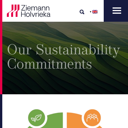
Our Sustainability
Commitments