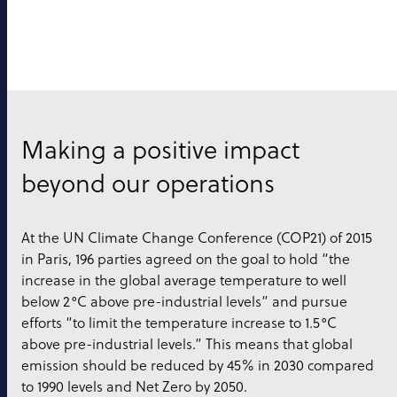
Making a positive impact
beyond our operations
At the UN Climate Change Conference (COP21) of 2015
in Paris, 196 parties agreed on the goal to hold “the
increase in the global average temperature to well
below 2°C above pre-industrial levels” and pursue
efforts “to limit the temperature increase to 1.5°C
above pre-industrial levels.” This means that global
emission should be reduced by 45% in 2030 compared
to 1990 levels and Net Zero by 2050.