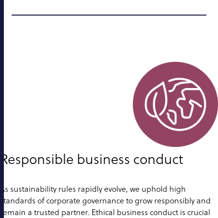
Responsible business conduct
As sustainability rules rapidly evolve, we uphold high
standards of corporate governance to grow responsibly and
remain a trusted partner. Ethical business conduct is crucial