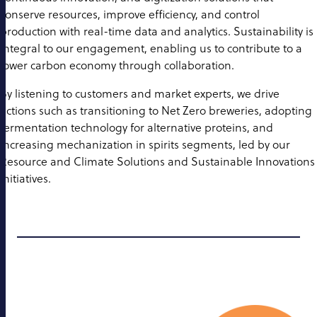
conserve resources, improve efficiency, and control
production with real-time data and analytics. Sustainability is
integral to our engagement, enabling us to contribute to a
lower carbon economy through collaboration.
By listening to customers and market experts, we drive
actions such as transitioning to Net Zero breweries, adopting
fermentation technology for alternative proteins, and
increasing mechanization in spirits segments, led by our
Resource and Climate Solutions and Sustainable Innovations
initiatives.