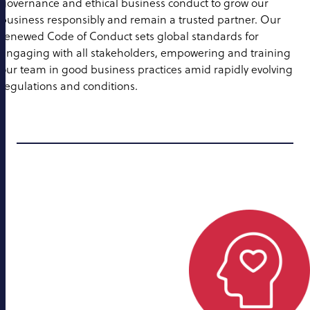
governance and ethical business conduct to grow our
business responsibly and remain a trusted partner. Our
renewed Code of Conduct sets global standards for
engaging with all stakeholders, empowering and training
our team in good business practices amid rapidly evolving
regulations and conditions.