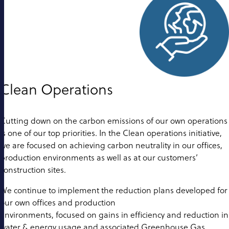
Clean Operations
Cutting down on the carbon emissions of our own operations
is one of our top priorities. In the Clean operations initiative,
we are focused on achieving carbon neutrality in our offices,
production environments as well as at our customers’
construction sites.
We continue to implement the reduction plans developed for
our own offices and production
environments, focused on gains in efficiency and reduction in
water & energy usage and associated Greenhouse Gas