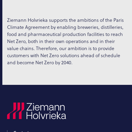
Ziemann Holvrieka supports the ambitions of the Paris
Climate Agreement by enabling breweries, distilleries,
food and pharmaceutical production facilities to reach
Net Zero, both in their own operations and in their
value chains. Therefore, our ambition is to provide
customers with Net Zero solutions ahead of schedule
and become Net Zero by 2040.