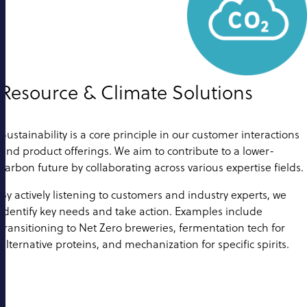
Resource & Climate Solutions
Sustainability is a core principle in our customer interactions
and product offerings. We aim to contribute to a lower-
carbon future by collaborating across various expertise fields.
By actively listening to customers and industry experts, we
identify key needs and take action. Examples include
transitioning to Net Zero breweries, fermentation tech for
alternative proteins, and mechanization for specific spirits.