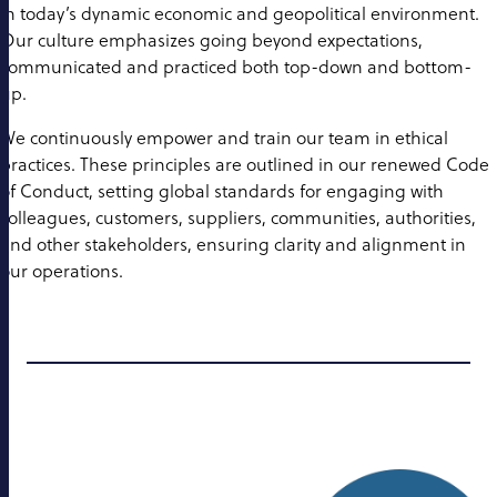
in today’s dynamic economic and geopolitical environment.
Our culture emphasizes going beyond expectations,
communicated and practiced both top-down and bottom-
up.
We continuously empower and train our team in ethical
practices. These principles are outlined in our renewed Code
of Conduct, setting global standards for engaging with
colleagues, customers, suppliers, communities, authorities,
and other stakeholders, ensuring clarity and alignment in
our operations.