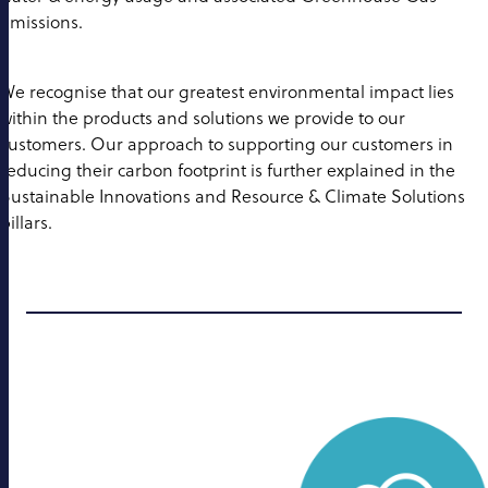
emissions.
We recognise that our greatest environmental impact lies
within the products and solutions we provide to our
customers. Our approach to supporting our customers in
reducing their carbon footprint is further explained in the
Sustainable Innovations and Resource & Climate Solutions
pillars.