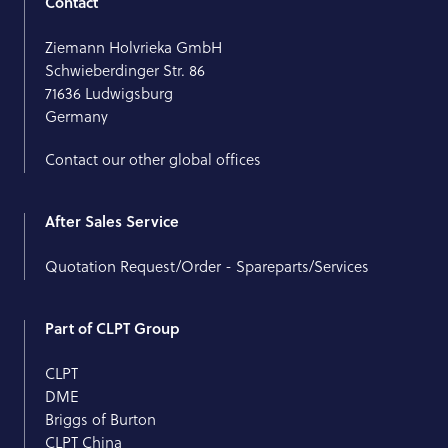
Contact
Ziemann Holvrieka GmbH
Schwieberdinger Str. 86
71636 Ludwigsburg
Germany
Contact our other global offices
After Sales Service
Quotation Request/Order - Spareparts/Services
Part of CLPT Group
CLPT
DME
Briggs of Burton
CLPT China