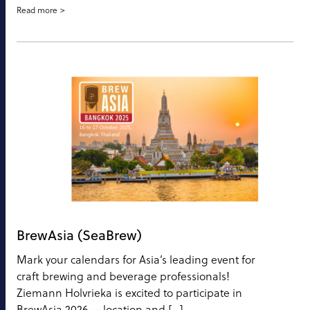
Read more
BrewAsia (SeaBrew)
Mark your calendars for Asia’s leading event for
craft brewing and beverage professionals!
Ziemann Holvrieka is excited to participate in
BrewAsia 2026 — location and […]