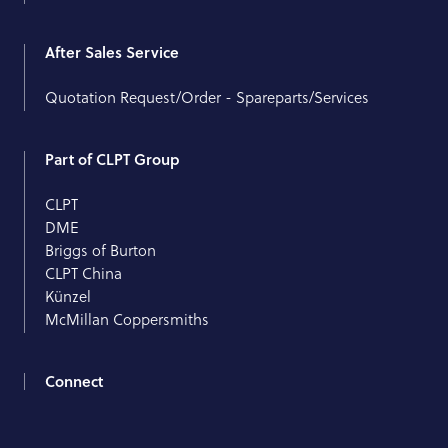
After Sales Service
Quotation Request/Order - Spareparts/Services
Part of CLPT Group
CLPT
DME
Briggs of Burton
CLPT China
Künzel
McMillan Coppersmiths
Connect