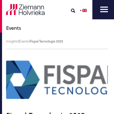
Events
Insights
|
Events
|
Fispal Tecnologia 2025