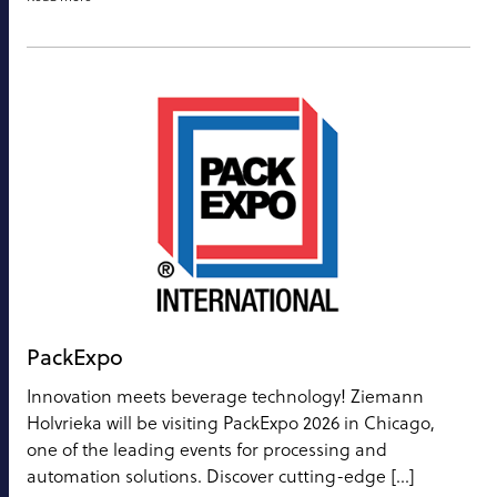
PackExpo
Innovation meets beverage technology! Ziemann
Holvrieka will be visiting PackExpo 2026 in Chicago,
one of the leading events for processing and
automation solutions. Discover cutting-edge […]