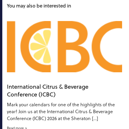
You may also be interested in
International Citrus & Beverage
Conference (ICBC)
Mark your calendars for one of the highlights of the
year! Join us at the International Citrus & Beverage
Conference (ICBC) 2026 at the Sheraton […]
Read more