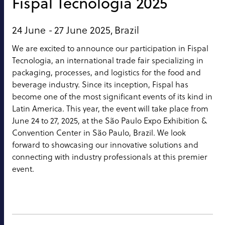
Fispal Tecnologia 2025
24 June -
27 June 2025,
Brazil
We are excited to announce our participation in Fispal
Tecnologia, an international trade fair specializing in
packaging, processes, and logistics for the food and
beverage industry. Since its inception, Fispal has
become one of the most significant events of its kind in
Latin America. This year, the event will take place from
June 24 to 27, 2025, at the São Paulo Expo Exhibition &
Convention Center in São Paulo, Brazil. We look
forward to showcasing our innovative solutions and
connecting with industry professionals at this premier
event.