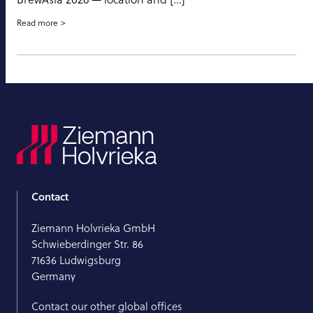
Read more
Contact
Ziemann Holvrieka GmbH
Schwieberdinger Str. 86
71636 Ludwigsburg
Germany
Contact our other global offices