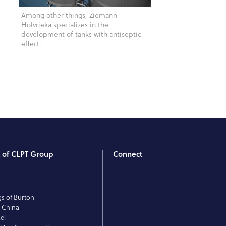
Among other things, Ziemann
Holvrieka specializes in the
development of tanks with antiseptic
effect.
t of CLPT Group
Connect
T
E
gs of Burton
 China
el