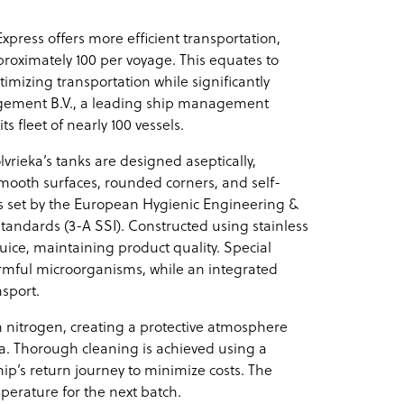
Express offers more efficient transportation,
roximately 100 per voyage. This equates to
imizing transportation while significantly
ement B.V., a leading ship management
s fleet of nearly 100 vessels.
vrieka’s tanks are designed aseptically,
mooth surfaces, rounded corners, and self-
s set by the European Hygienic Engineering &
andards (3-A SSI). Constructed using stainless
juice, maintaining product quality. Special
rmful microorganisms, while an integrated
sport.
h nitrogen, creating a protective atmosphere
ida. Thorough cleaning is achieved using a
ip’s return journey to minimize costs. The
mperature for the next batch.