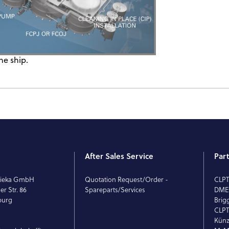
he ship.
After Sales Service
Par
rieka GmbH
Quotation Request/Order -
CLP
r Str. 86
Spareparts/Services
DM
burg
Brig
CLPT
Künz