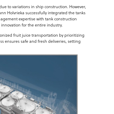
ue to variations in ship construction. However,
n Holvrieka successfully integrated the tanks
agement expertise with tank construction
innovation for the entire industry.
zed fruit juice transportation by prioritizing
ess ensures safe and fresh deliveries, setting