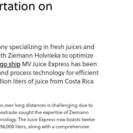
rtation on
y specializing in fresh juices and
ith Ziemann Holvrieka to optimize
go ship
MV Juice Express has been
nd process technology for efficient
llion liters of juice from Costa Rica
es over long distances is challenging due to
 Seatrade sought the expertise of Ziemann
hnology. The Juice Express now boasts twelve
356,000 liters, along with a comprehensive