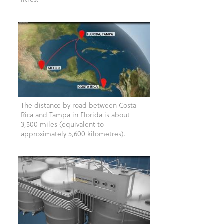
The distance by road between Costa
Rica and Tampa in Florida is about
3,500 miles (equivalent to
approximately 5,600 kilometres).