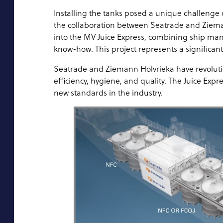
Installing the tanks posed a unique challenge d
the collaboration between Seatrade and Zieman
into the MV Juice Express, combining ship man
know-how. This project represents a significant 
Seatrade and Ziemann Holvrieka have revolutioni
efficiency, hygiene, and quality. The Juice Expr
new standards in the industry.