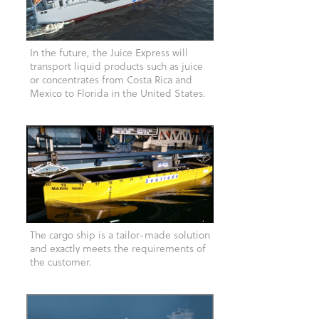
In the future, the Juice Express will
transport liquid products such as juice
or concentrates from Costa Rica and
Mexico to Florida in the United States.
The cargo ship is a tailor-made solution
and exactly meets the requirements of
the customer.