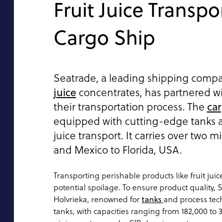
Fruit Juice Transpo
Cargo Ship
Seatrade, a leading shipping compan
juice
concentrates, has partnered w
car
their transportation process. The
equipped with cutting-edge tanks a
juice transport. It carries over two mi
and Mexico to Florida, USA.
Transporting perishable products like fruit juic
potential spoilage. To ensure product quality,
Holvrieka, renowned for
tanks
and process tec
tanks, with capacities ranging from 182,000 to 