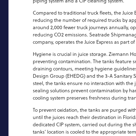
piping system and a CIP cleaning system.
Compared to traditional truck fleets, the Juice 
reducing the number of required trucks by app
around 2,000 fewer truck journeys annually, opt
reducing CO2 emissions. Seatrade Shipmanag
company, operates the Juice Express as part of it
Hygiene is crucial in juice storage. Ziemann Hol
preventing contamination. The tanks feature s
draining contours, meeting hygiene guideline
Design Group (EHEDG) and the 3-A Sanitary St
steel, the tanks ensure no interaction with the 
sealing solutions prevent contamination by ha
cooling system preserves freshness during tran
To prevent oxidation, the tanks are purged wit
until the juices reach their destination in Flor
dedicated CIP system, carried out during the sh
tanks’ location is cooled to the appropriate te