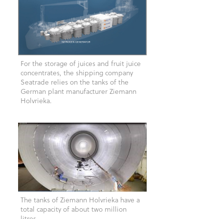
For the storage of juices and fruit juice
concentrates, the shipping company
Seatrade relies on the tanks of the
German plant manufacturer Ziemann
Holvrieka.
The tanks of Ziemann Holvrieka have a
total capacity of about two million
litres.