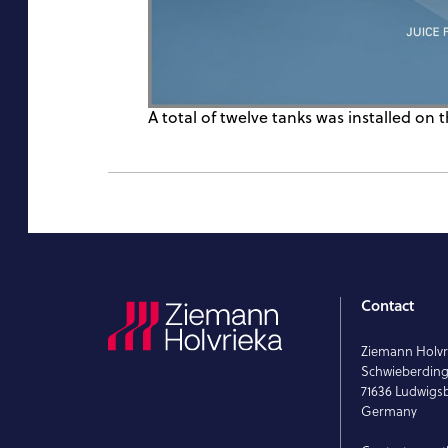
A total of twelve tanks was installed on t
Contact
Ziemann Holv
Schwieberdinge
71636 Ludwigs
Germany