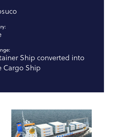
:
osuco
ry:
e
enge:
ainer Ship converted into
e Cargo Ship