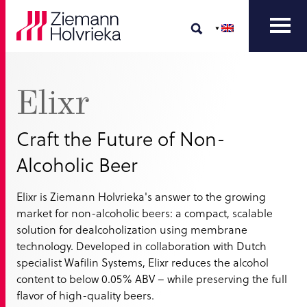
Elixr
Craft the Future of Non-
Alcoholic Beer
Elixr is Ziemann Holvrieka's answer to the growing
market for non-alcoholic beers: a compact, scalable
solution for dealcoholization using membrane
technology. Developed in collaboration with Dutch
specialist Wafilin Systems, Elixr reduces the alcohol
content to below 0.05% ABV – while preserving the full
flavor of high-quality beers.