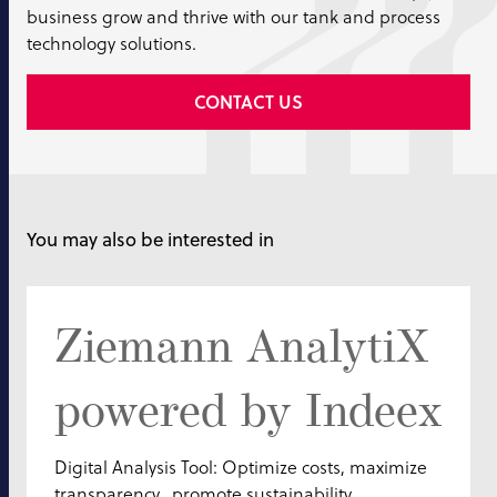
business grow and thrive with our tank and process
technology solutions.
CONTACT US
You may also be interested in
Ziemann AnalytiX
powered by Indeex
Digital Analysis Tool: Optimize costs, maximize
transparency, promote sustainability