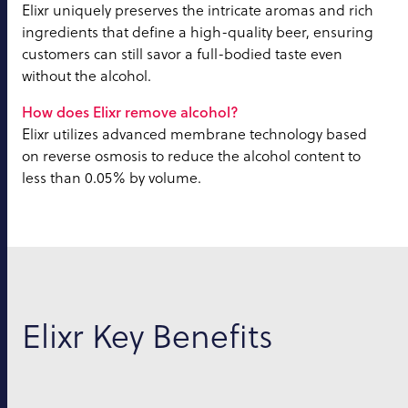
Elixr uniquely preserves the intricate aromas and rich
ingredients that define a high-quality beer, ensuring
customers can still savor a full-bodied taste even
without the alcohol.
How does Elixr remove alcohol?
Elixr utilizes advanced membrane technology based
on reverse osmosis to reduce the alcohol content to
less than 0.05% by volume.
Elixr Key Benefits