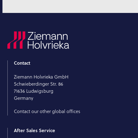
Contact
Ziemann Holvrieka GmbH
Schwieberdinger Str. 86
71636 Ludwigsburg
Germany
Contact our other global offices
After Sales Service