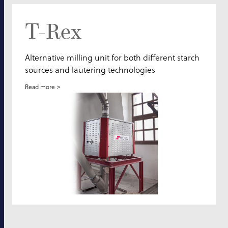
T-Rex
Alternative milling unit for both different starch
sources and lautering technologies
Read more