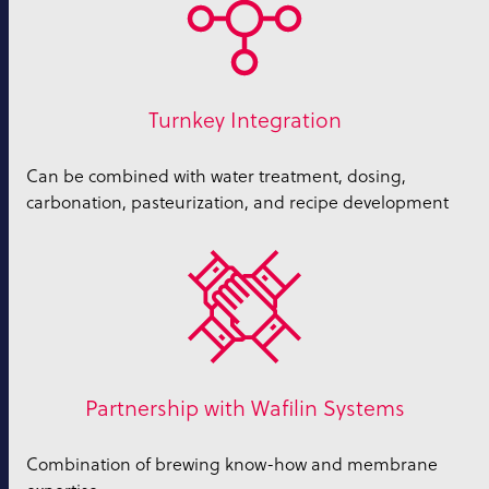
Turnkey Integration
Can be combined with water treatment, dosing,
carbonation, pasteurization, and recipe development
Partnership with Wafilin Systems
Combination of brewing know-how and membrane