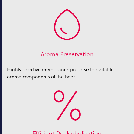
Aroma Preservation
Highly selective membranes preserve the volatile
aroma components of the beer
Efficient Dealcoholization