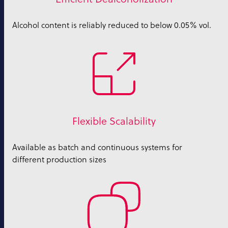
Alcohol content is reliably reduced to below 0.05% vol.
Flexible Scalability
Available as batch and continuous systems for
different production sizes