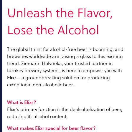
Unleash the Flavor,
Lose the Alcohol
The global thirst for alcohol-free beer is booming, and
breweries worldwide are raising a glass to this exciting
trend. Ziemann Holvrieka, your trusted partner in
turnkey brewery systems, is here to empower you with
Elixr
– a groundbreaking solution for producing
exceptional non-alcoholic beer.
What is Elixr?
Elixr’s primary function is the dealcoholization of beer,
reducing its alcohol content.
What makes Elixr special for beer flavor?