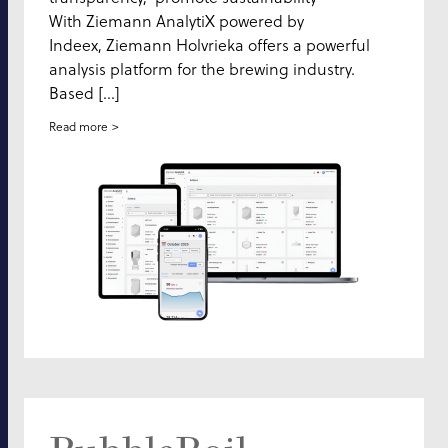
With Ziemann AnalytiX powered by
Indeex, Ziemann Holvrieka offers a powerful
analysis platform for the brewing industry.
Based […]
Read more