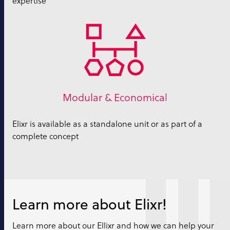
expertise
Modular & Economical
Elixr is available as a standalone unit or as part of a
complete concept
Learn more about Elixr!
Learn more about our Ellixr and how we can help your