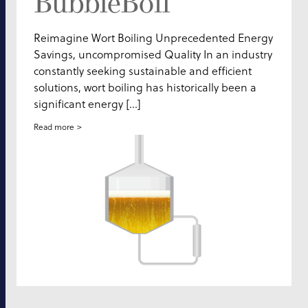
BubbleBoil
Reimagine Wort Boiling Unprecedented Energy
Savings, uncompromised Quality In an industry
constantly seeking sustainable and efficient
solutions, wort boiling has historically been a
significant energy […]
Read more