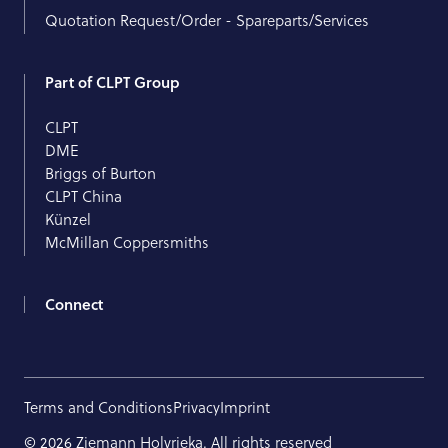
Quotation Request/Order - Spareparts/Services
Part of CLPT Group
CLPT
DME
Briggs of Burton
CLPT China
Künzel
McMillan Coppersmiths
Connect
Terms and Conditions
Privacy
Imprint
© 2026 Ziemann Holvrieka. All rights reserved