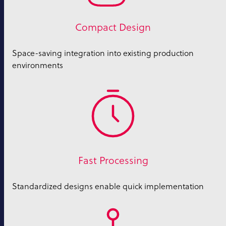
Compact Design
Space-saving integration into existing production
environments
Fast Processing
Standardized designs enable quick implementation