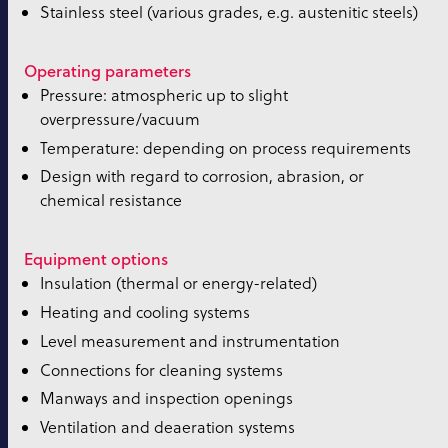
Stainless steel (various grades, e.g. austenitic steels)
Operating parameters
Pressure: atmospheric up to slight
overpressure/vacuum
Temperature: depending on process requirements
Design with regard to corrosion, abrasion, or
chemical resistance
Equipment options
Insulation (thermal or energy-related)
Heating and cooling systems
Level measurement and instrumentation
Connections for cleaning systems
Manways and inspection openings
Ventilation and deaeration systems