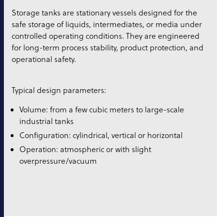
Storage tanks are stationary vessels designed for the
safe storage of liquids, intermediates, or media under
controlled operating conditions. They are engineered
for long-term process stability, product protection, and
operational safety.
Typical design parameters:
Volume: from a few cubic meters to large-scale
industrial tanks
Configuration: cylindrical, vertical or horizontal
Operation: atmospheric or with slight
overpressure/vacuum