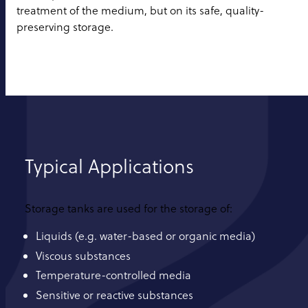
treatment of the medium, but on its safe, quality-
preserving storage.
Typical Applications
Storage tanks are used for the storage of:
Liquids (e.g. water-based or organic media)
Viscous substances
Temperature-controlled media
Sensitive or reactive substances