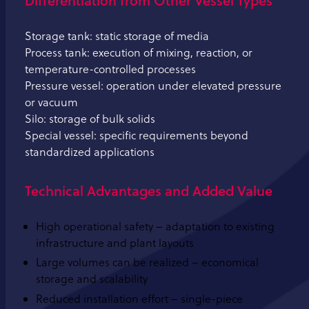
Storage tank: static storage of media
Process tank: execution of mixing, reaction, or
temperature-controlled processes
Pressure vessel: operation under elevated pressure
or vacuum
Silo: storage of bulk solids
Special vessel: specific requirements beyond
standardized applications
Technical Advantages and Added Value
High operational safety – adaptation to existing
infrastructure and plant layouts
Large volumes can be realized – economical
storage and scalability
Reduced installation effort – single-piece