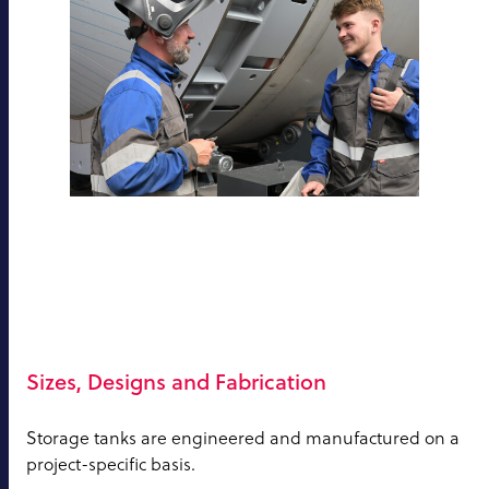
Sizes, Designs and Fabrication
Storage tanks are engineered and manufactured on a
project-specific basis.