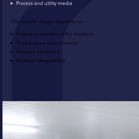
Process and utility media
The specific design depends on:
Physical properties of the medium
Temperature requirements
Pressure conditions
Material compatibility