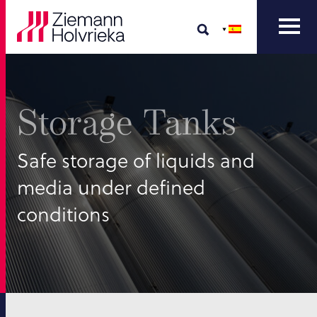
Storage Tanks
Safe storage of liquids and
media under defined
conditions