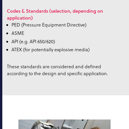
Codes & Standards (selection, depending on
application)
PED (Pressure Equipment Directive)
ASME
API (e.g. API 650/620)
ATEX (for potentially explosive media)
These standards are considered and defined
according to the design and specific application.