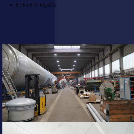
Bulk solids logistics