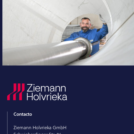
Contacto
Ziemann Holvrieka GmbH