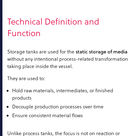
Technical Definition and
Function
static storage of media
Storage tanks are used for the
without any intentional process-related transformation
taking place inside the vessel.
They are used to:
Hold raw materials, intermediates, or finished
products
Decouple production processes over time
Ensure consistent material flows
Unlike process tanks, the focus is not on reaction or