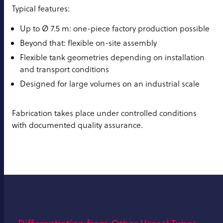
Typical features:
Up to Ø 7.5 m: one-piece factory production possible
Beyond that: flexible on-site assembly
Flexible tank geometries depending on installation
and transport conditions
Designed for large volumes on an industrial scale
Fabrication takes place under controlled conditions
with documented quality assurance.
Differentiation from Other Vessel Types