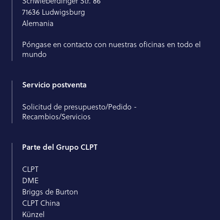
Schwieberdinger Str. 86
71636 Ludwigsburg
Alemania
Póngase en contacto con nuestras oficinas en todo el
mundo
Servicio postventa
Solicitud de presupuesto/Pedido -
Recambios/Servicios
Parte del Grupo CLPT
CLPT
DME
Briggs de Burton
CLPT China
Künzel