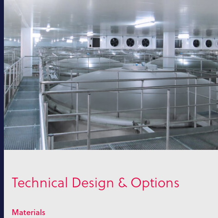
Technical Design & Options
Materials