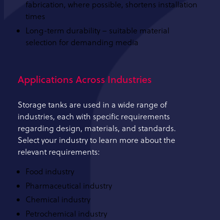
fabrication, where possible, shortens installation
times
Long-term durability – suitable material
selection for demanding media
Applications Across Industries
Storage tanks are used in a wide range of
industries, each with specific requirements
regarding design, materials, and standards.
Select your industry to learn more about the
relevant requirements:
Food industry
Pharmaceutical industry
Chemical industry
Petrochemical industry