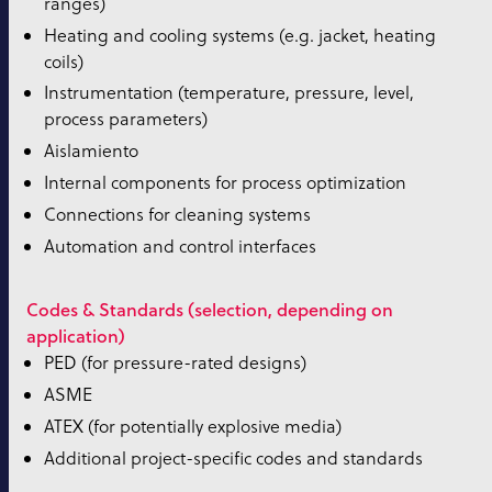
ranges)
Heating and cooling systems (e.g. jacket, heating
coils)
Instrumentation (temperature, pressure, level,
process parameters)
Aislamiento
Internal components for process optimization
Connections for cleaning systems
Automation and control interfaces
Codes & Standards (selection, depending on
application)
PED (for pressure-rated designs)
ASME
ATEX (for potentially explosive media)
Additional project-specific codes and standards