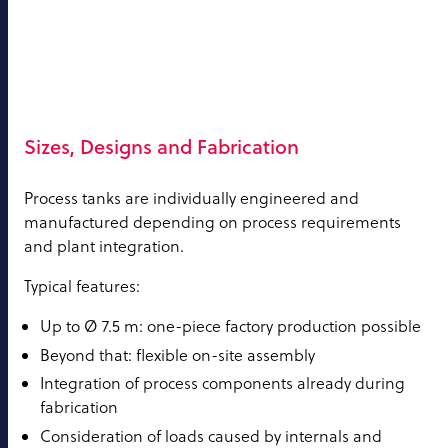
Sizes, Designs and Fabrication
Process tanks are individually engineered and
manufactured depending on process requirements
and plant integration.
Typical features:
Up to Ø 7.5 m: one-piece factory production possible
Beyond that: flexible on-site assembly
Integration of process components already during
fabrication
Consideration of loads caused by internals and