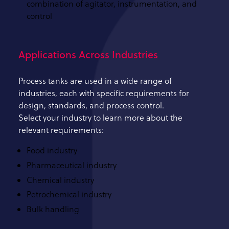
combination of agitator, instrumentation, and
control
Applications Across Industries
Process tanks are used in a wide range of
industries, each with specific requirements for
design, standards, and process control.
Select your industry to learn more about the
relevant requirements:
Food industry
Pharmaceutical industry
Chemical industry
Petrochemical industry
Bulk handling