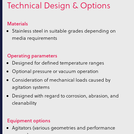
Technical Design & Options
Materials
Stainless steel in suitable grades depending on
media requirements
Operating parameters
Designed for defined temperature ranges
Optional pressure or vacuum operation
Consideration of mechanical loads caused by
agitation systems
Designed with regard to corrosion, abrasion, and
cleanability
Equipment options
Agitators (various geometries and performance