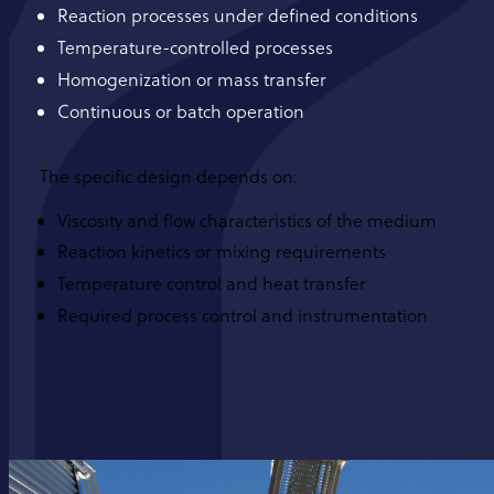
Reaction processes under defined conditions
Temperature-controlled processes
Homogenization or mass transfer
Continuous or batch operation
The specific design depends on:
Viscosity and flow characteristics of the medium
Reaction kinetics or mixing requirements
Temperature control and heat transfer
Required process control and instrumentation