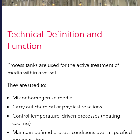
Technical Definition and
Function
Process tanks are used for the active treatment of
media within a vessel.
They are used to:
Mix or homogenize media
Carry out chemical or physical reactions
Control temperature-driven processes (heating,
cooling)
Maintain defined process conditions over a specified
period of time