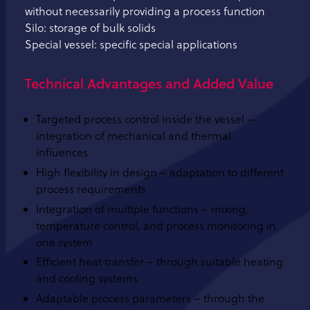
without necessarily providing a process function
Silo: storage of bulk solids
Special vessel: specific special applications
Technical Advantages and Added Value
Targeted process control inside the vessel –
integration of mechanical and thermal
influences
High flexibility in design – adaptation to different
process requirements
Integration of multiple functions – mixing,
temperature control, and process monitoring in
one system
Efficient heat transfer – through suitable heating
and cooling systems
Adaptable process parameters – through the