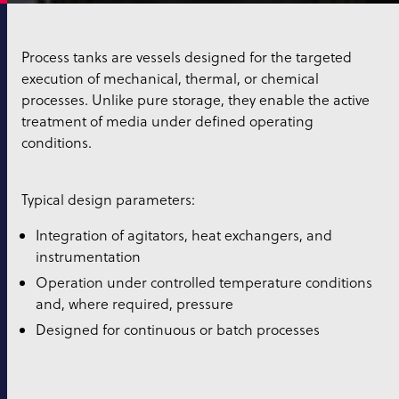
Process tanks are vessels designed for the targeted
execution of mechanical, thermal, or chemical
processes. Unlike pure storage, they enable the active
treatment of media under defined operating
conditions.
Typical design parameters:
Integration of agitators, heat exchangers, and
instrumentation
Operation under controlled temperature conditions
and, where required, pressure
Designed for continuous or batch processes