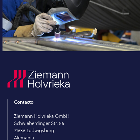
Contacto
Ziemann Holvrieka GmbH
Schwieberdinger Str. 86
71636 Ludwigsburg
Alemania