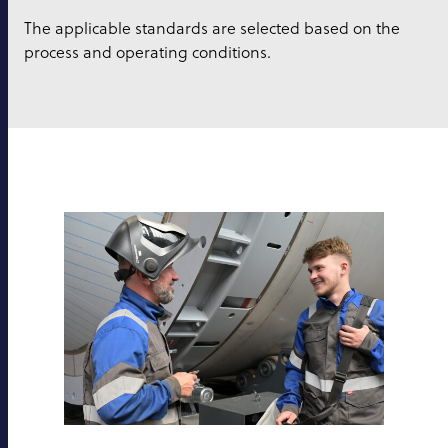
The applicable standards are selected based on the
process and operating conditions.