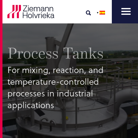
Process Tanks
For mixing, reaction, and
temperature-controlled
processes in industrial
applications