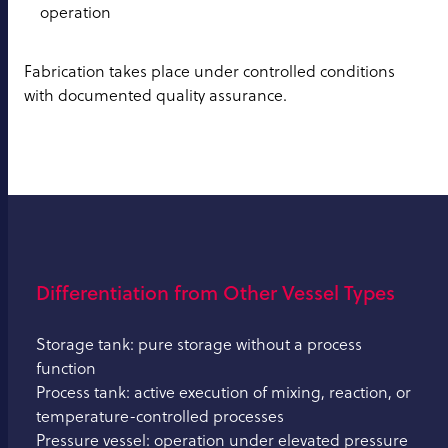
operation
Fabrication takes place under controlled conditions
with documented quality assurance.
Differentiation from Other Vessel Types
Storage tank: pure storage without a process
function
Process tank: active execution of mixing, reaction, or
temperature-controlled processes
Pressure vessel: operation under elevated pressure