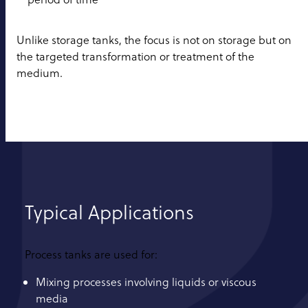
Unlike storage tanks, the focus is not on storage but on
the targeted transformation or treatment of the
medium.
Typical Applications
Process tanks are used for:
Mixing processes involving liquids or viscous
media