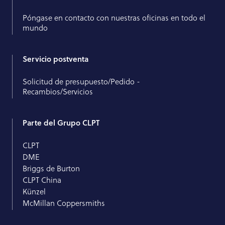
Póngase en contacto con nuestras oficinas en todo el
mundo
Servicio postventa
Solicitud de presupuesto/Pedido -
Recambios/Servicios
Parte del Grupo CLPT
CLPT
DME
Briggs de Burton
CLPT China
Künzel
McMillan Coppersmiths